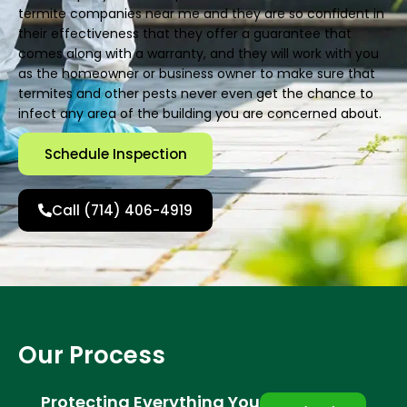
termite companies near me and they are so confident in
their effectiveness that they offer a guarantee that
comes along with a warranty, and they will work with you
as the homeowner or business owner to make sure that
termites and other pests never even get the chance to
infect any area of the building you are concerned about.
Schedule Inspection
Call (714) 406-4919
Our Process
Protecting Everything You