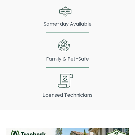
Same-day Available
Family & Pet-Safe
Licensed Technicians