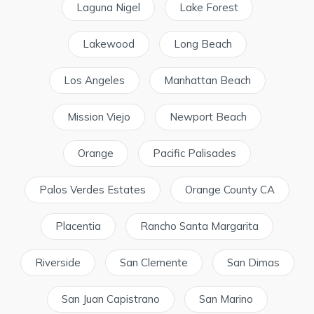
Laguna Nigel
Lake Forest
Lakewood
Long Beach
Los Angeles
Manhattan Beach
Mission Viejo
Newport Beach
Orange
Pacific Palisades
Palos Verdes Estates
Orange County CA
Placentia
Rancho Santa Margarita
Riverside
San Clemente
San Dimas
San Juan Capistrano
San Marino