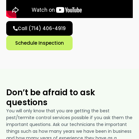
Call (714) 406-4919
Schedule Inspection
Don’t be afraid to ask
questions
You will only know that you are getting the best
pest/termite control services possible if you ask them the
important questions. Ask our technicians the important
things such as how many years we have been in business
and how many years of experience they have as a