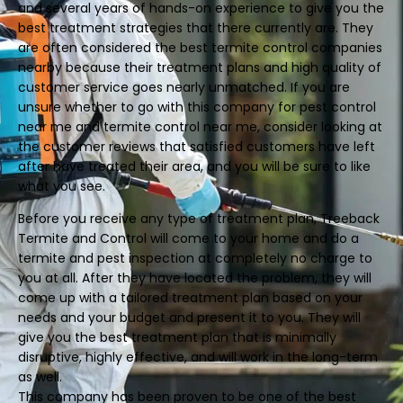
and several years of hands-on experience to give you the
best treatment strategies that there currently are. They
are often considered the best termite control companies
nearby because their treatment plans and high quality of
customer service goes nearly unmatched. If you are
unsure whether to go with this company for pest control
near me and termite control near me, consider looking at
the customer reviews that satisfied customers have left
after have treated their area, and you will be sure to like
what you see.
Before you receive any type of treatment plan, Treeback
Termite and Control will come to your home and do a
termite and pest inspection at completely no charge to
you at all. After they have located the problem, they will
come up with a tailored treatment plan based on your
needs and your budget and present it to you. They will
give you the best treatment plan that is minimally
disruptive, highly effective, and will work in the long-term
as well.
This company has been proven to be one of the best