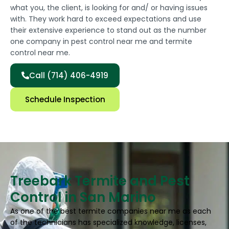
what you, the client, is looking for and/ or having issues
with. They work hard to exceed expectations and use
their extensive experience to stand out as the number
one company in pest control near me and termite
control near me.
Call (714) 406-4919
Schedule Inspection
Treebark Termite and Pest
Control in San Marino
As one of the best termite companies near me as each
of the technicians has specialized knowledge, licenses,