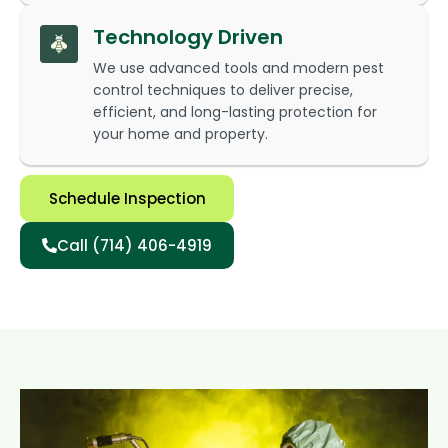
Technology Driven
We use advanced tools and modern pest
control techniques to deliver precise,
efficient, and long-lasting protection for
your home and property.
Schedule Inspection
Call (714) 406-4919