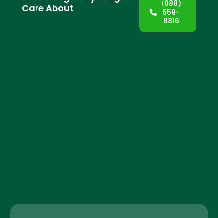
(888)
Care About
559-
8816