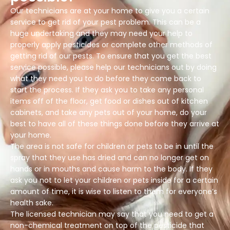
Our technicians are at your home to give you a certain
service to get rid of your pest problem. This can be a
huge undertaking and they may need your help to
properly apply pesticides or complete other methods of
getting rid of our pests. To ensure that you get the best
service possible, please help our technicians out by doing
what they need you to do before they come back to
start the process. If they ask you to take any personal
items off of the floor, get food or dishes out of kitchen
cabinets, and take any pets out of your home, do your
best to have all of these things done before they arrive at
your home.
The area is not safe for children or pets to be in until the
spray that they use has dried and can no longer get on
hands or in mouths and cause harm to the body. If they
ask you not to let your children or pets inside for a certain
amount of time, it is wise to listen to them for everyone’s
health sake.
The licensed technician may say that you need to get a
non-chemical treatment on top of the pesticide that