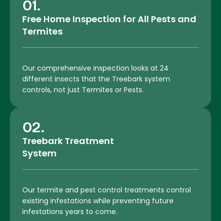
01.
Free Home Inspection for All Pests and
Termites
Our comprehensive inspection looks at 24
different insects that the Treebark system
controls, not just Termites or Pests.
02.
Treebark Treatment
System
Our termite and pest control treatments control
existing infestations while preventing future
infestations years to come.