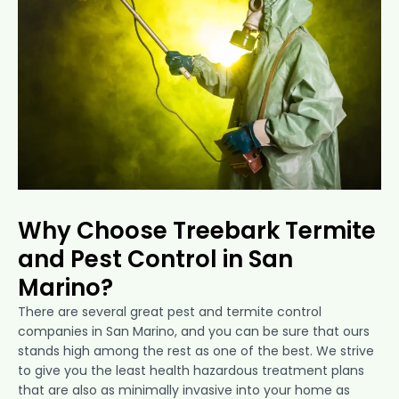
Why Choose Treebark Termite
and Pest Control in San
Marino?
There are several great pest and termite control
companies in San Marino, and you can be sure that ours
stands high among the rest as one of the best. We strive
to give you the least health hazardous treatment plans
that are also as minimally invasive into your home as