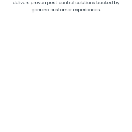
delivers proven pest control solutions backed by
genuine customer experiences.