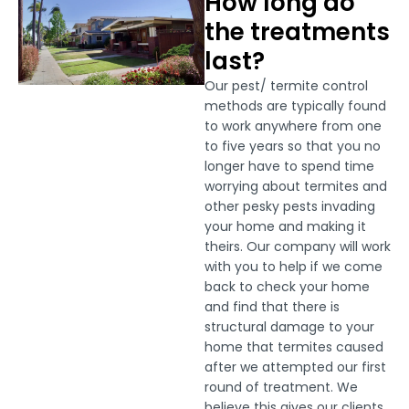
How long do
the treatments
last?
Our pest/ termite control
methods are typically found
to work anywhere from one
to five years so that you no
longer have to spend time
worrying about termites and
other pesky pests invading
your home and making it
theirs. Our company will work
with you to help if we come
back to check your home
and find that there is
structural damage to your
home that termites caused
after we attempted our first
round of treatment. We
believe this gives our clients