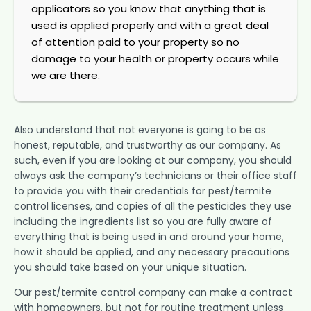
applicators so you know that anything that is
used is applied properly and with a great deal
of attention paid to your property so no
damage to your health or property occurs while
we are there.
Also understand that not everyone is going to be as
honest, reputable, and trustworthy as our company. As
such, even if you are looking at our company, you should
always ask the company’s technicians or their office staff
to provide you with their credentials for pest/termite
control licenses, and copies of all the pesticides they use
including the ingredients list so you are fully aware of
everything that is being used in and around your home,
how it should be applied, and any necessary precautions
you should take based on your unique situation.
Our pest/termite control company can make a contract
with homeowners, but not for routine treatment unless