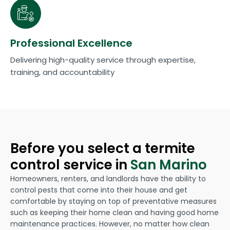
Professional Excellence
Delivering high-quality service through expertise,
training, and accountability
Before you select a termite
control service in
San Marino
Homeowners, renters, and landlords have the ability to
control pests that come into their house and get
comfortable by staying on top of preventative measures
such as keeping their home clean and having good home
maintenance practices. However, no matter how clean