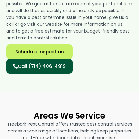
possible. We guarantee to take care of your pest problem
and will do that as quickly and efficiently as possible. If
you have a pest or termite issue in your home, give us a
call or go visit our website for more information on us,
and to get a free estimate for your budget-friendly pest
and termite control solution.
Schedule Inspection
Call (714) 406-4919
Areas We Service
Treebark Pest Control offers trusted pest control services
across a wide range of locations, helping keep properties
pest-free with dependable, local expertise.