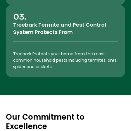
03.
Treebark Termite and Pest Control
System Protects From
Treebark Protects your home from the most
common household pests including termites, ants,
spider and crickets.
Our Commitment to
Excellence