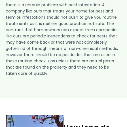
there is a chronic problem with pest infestation. A
company like ours that treats your home for pest and
termite infestations should not push to give you routine
treatments as it is neither good practice not safe. The
contract that homeowners can expect from companies
like ours are periodic inspections to check for pests that
may have come back or that were not completely
gotten rid of through means of non-chemical methods,
however there should be no pesticides that are used in
these routine check-ups unless there are actual pests
that are found on the property and they need to be
taken care of quickly.