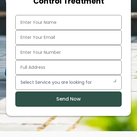
Control Treatment