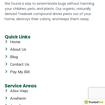
We found a way to exterminate bugs without harming
your children, pets, and plants. Our organic, naturally
derived Treebark compound drives pests out of your
home, destroys their colony, and keeps them away.
Quick Links
Home
About Us
Blog
Contact Us
Pay My Bill
Service Areas
Aliso Viejo
Anaheim