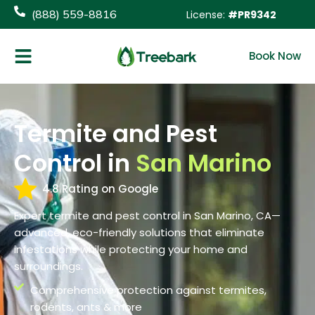
content
(888) 559-8816
License:
#PR9342
Book Now
Termite and Pest
Control in
San Marino
4.8 Rating on Google
Expert termite and pest control in San Marino, CA—
advanced, eco-friendly solutions that eliminate
infestations while protecting your home and
surroundings.
Comprehensive protection against termites,
rodents, ants & more