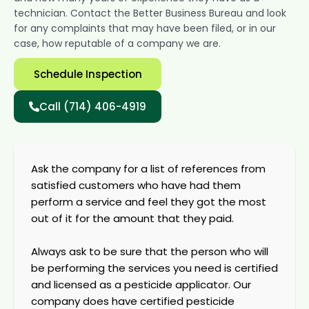
technician. Contact the Better Business Bureau and look
for any complaints that may have been filed, or in our
case, how reputable of a company we are.
Schedule Inspection
Call (714) 406-4919
Ask the company for a list of references from
satisfied customers who have had them
perform a service and feel they got the most
out of it for the amount that they paid.
Always ask to be sure that the person who will
be performing the services you need is certified
and licensed as a pesticide applicator. Our
company does have certified pesticide