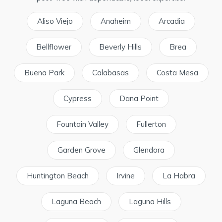
Aliso Viejo
Anaheim
Arcadia
Bellflower
Beverly Hills
Brea
Buena Park
Calabasas
Costa Mesa
Cypress
Dana Point
Fountain Valley
Fullerton
Garden Grove
Glendora
Huntington Beach
Irvine
La Habra
Laguna Beach
Laguna Hills