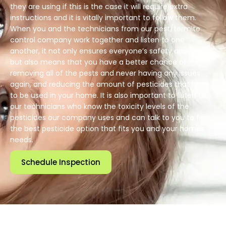
they are using if this is the case it will require extra
instructions and it is vitally important to follow them.
When you and the technicians from our pest/termite
control company work together and listen to one
another, it not only ensures everyone’s safety and health
but also means that you have a better chance of
removing all of the pests and never having any issues
again, and reducing the amount of pesticides that have
to be used in your home. It is also important to listen to
our technicians who know the toxicity levels of the
pesticides our company uses and can talk to you to find
the best pesticide option that fits you and your homes
needs.
Schedule Inspection