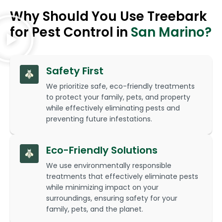
Why Should You Use Treebark
for Pest Control in
San Marino?
Safety First
We prioritize safe, eco-friendly treatments
to protect your family, pets, and property
while effectively eliminating pests and
preventing future infestations.
Eco-Friendly Solutions
We use environmentally responsible
treatments that effectively eliminate pests
while minimizing impact on your
surroundings, ensuring safety for your
family, pets, and the planet.