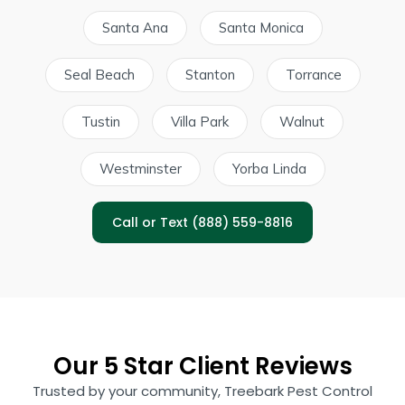
Santa Ana
Santa Monica
Seal Beach
Stanton
Torrance
Tustin
Villa Park
Walnut
Westminster
Yorba Linda
Call or Text (888) 559-8816
Our 5 Star Client Reviews
Trusted by your community, Treebark Pest Control