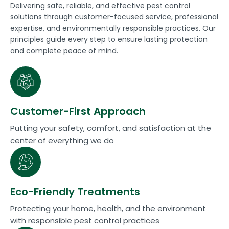
Delivering safe, reliable, and effective pest control
solutions through customer-focused service, professional
expertise, and environmentally responsible practices. Our
principles guide every step to ensure lasting protection
and complete peace of mind.
Customer-First Approach
Putting your safety, comfort, and satisfaction at the
center of everything we do
Eco-Friendly Treatments
Protecting your home, health, and the environment
with responsible pest control practices