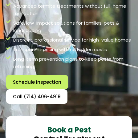
Advanced termite treatments without full-home
fumigation
Safe, low-impact solutions for families, pets &
landscaping
Discreet, professional service for high-value homes
Transparent pricing with no hidden costs
Long-term prevention plans to keep pests from
returning
Schedule Inspection
Call (714) 406-4919
Book a Pest