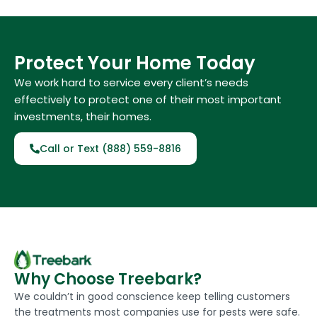
Protect Your Home Today
We work hard to service every client’s needs
effectively to protect one of their most important
investments, their homes.
Call or Text (888) 559-8816
Why Choose Treebark?
We couldn’t in good conscience keep telling customers
the treatments most companies use for pests were safe.