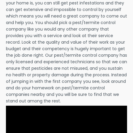
your home is, you can still get pest infestations and they
can get extensive and impossible to control by yourself
which means you will need a great company to come out
and help you. You should pick a pest/termite control
company like you would any other company that
provides you with a service and look at their service
record. Look at the quality and value of their work as your
budget and their competency is hugely important to get
the job done right. Our pest/termite control company has
only licensed and experienced technicians so that we can
ensure that pesticides are not misused, and you sustain
no health or property damage during the process. Instead
of jumping in with the first company you see, look around
and do your homework on pest/termite control
companies nearby and you will be sure to find that we
stand out among the rest.