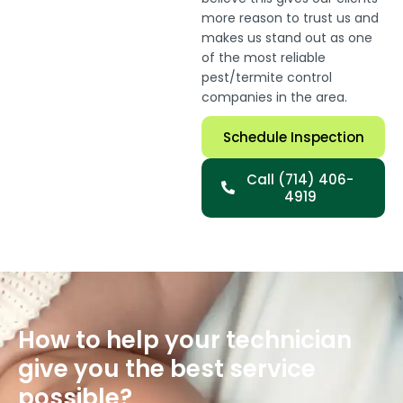
more reason to trust us and
makes us stand out as one
of the most reliable
pest/termite control
companies in the area.
Schedule Inspection
Call (714) 406-
4919
How to help your technician
give you the best service
possible?