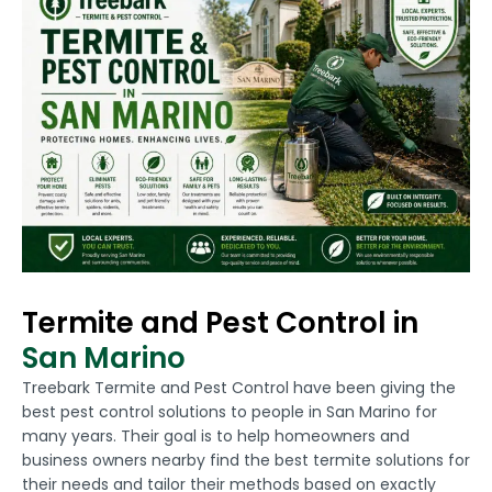
Termite and Pest Control in
San Marino
Treebark Termite and Pest Control have been giving the
best pest control solutions to people in San Marino for
many years. Their goal is to help homeowners and
business owners nearby find the best termite solutions for
their needs and tailor their methods based on exactly