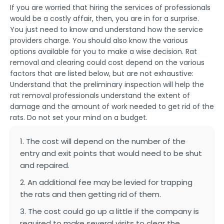
If you are worried that hiring the services of professionals
would be a costly affair, then, you are in for a surprise.
You just need to know and understand how the service
providers charge. You should also know the various
options available for you to make a wise decision. Rat
removal and clearing could cost depend on the various
factors that are listed below, but are not exhaustive:
Understand that the preliminary inspection will help the
rat removal professionals understand the extent of
damage and the amount of work needed to get rid of the
rats. Do not set your mind on a budget.
1. The cost will depend on the number of the
entry and exit points that would need to be shut
and repaired.
2. An additional fee may be levied for trapping
the rats and then getting rid of them.
3. The cost could go up a little if the company is
required to make several visits to clear the