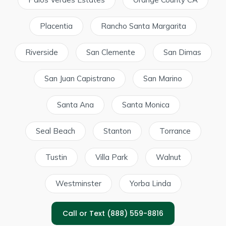
Placentia
Rancho Santa Margarita
Riverside
San Clemente
San Dimas
San Juan Capistrano
San Marino
Santa Ana
Santa Monica
Seal Beach
Stanton
Torrance
Tustin
Villa Park
Walnut
Westminster
Yorba Linda
Call or Text (888) 559-8816