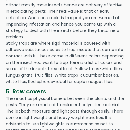
attract mostly male insects hence are not very effective
in eradicating pests. Their real value is that of early
detection. Once one male is trapped you are warned of
impending infestation and hence you come up with a
strategy to deal with the insects before they become a
problem.
Sticky traps are where rigid material is covered with
adhesive substances so as to trap insects that come into
contact with it. These come in different colors depending
on the insect you want to trap. Here is a list of colors and
some of the insects they attract; Yellow traps-white flies,
fungus gnats, fruit flies; White traps-cucumber beetles,
white flies; Red spheres- ideal for apple maggot flies.
5. Row covers
These act as physical barriers between the plants and the
pests. They are made of translucent polyester material.
The let both moisture and light pass through easily. There
come in light weight and heavy weight varieties. It is
advisable to use lightweights in summer so as not to