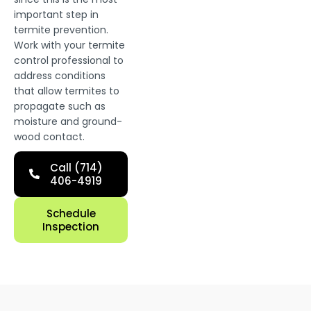
important step in
termite prevention.
Work with your termite
control professional to
address conditions
that allow termites to
propagate such as
moisture and ground-
wood contact.
Call (714)
406-4919
Schedule
Inspection