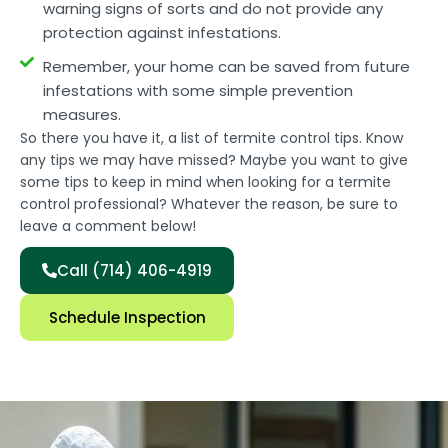
warning signs of sorts and do not provide any
protection against infestations.
Remember, your home can be saved from future
infestations with some simple prevention
measures.
So there you have it, a list of termite control tips. Know
any tips we may have missed? Maybe you want to give
some tips to keep in mind when looking for a termite
control professional? Whatever the reason, be sure to
leave a comment below!
Call (714) 406-4919
Schedule Inspection