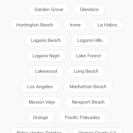
Garden Grove
Glendora
Huntington Beach
Irvine
La Habra
Laguna Beach
Laguna Hills
Laguna Nigel
Lake Forest
Lakewood
Long Beach
Los Angeles
Manhattan Beach
Mission Viejo
Newport Beach
Orange
Pacific Palisades
Palos Verdes Estates
Orange County CA