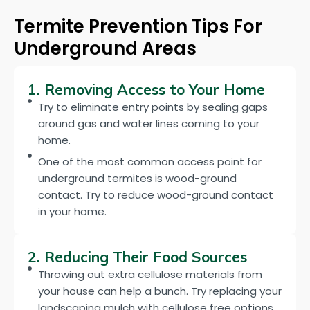
Termite Prevention Tips For
Underground Areas
1. Removing Access to Your Home
Try to eliminate entry points by sealing gaps
around gas and water lines coming to your
home.
One of the most common access point for
underground termites is wood-ground
contact. Try to reduce wood-ground contact
in your home.
2. Reducing Their Food Sources
Throwing out extra cellulose materials from
your house can help a bunch. Try replacing your
landscaping mulch with cellulose free options