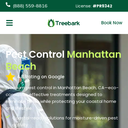
content
(888) 559-8816
License:
#PR9342
Book Now
Pest Control
Manhattan
Beach
4.8 Rating on Google
Premium pest control in Manhattan Beach, CA—eco-
conscious, effective treatments designed to
eliminate pests while protecting your coastal home
and lifestyle.
Coastal-ready solutions for moisture-driven pest
activity