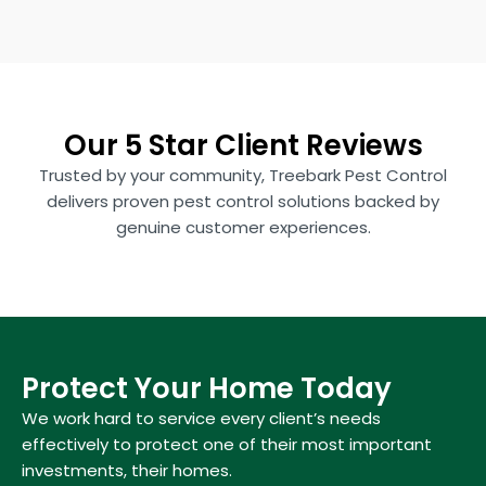
Our 5 Star Client Reviews
Trusted by your community, Treebark Pest Control
delivers proven pest control solutions backed by
genuine customer experiences.
Protect Your Home Today
We work hard to service every client’s needs
effectively to protect one of their most important
investments, their homes.