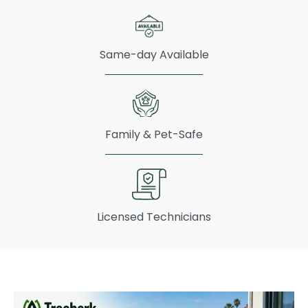
Same-day Available
Family & Pet-Safe
Licensed Technicians