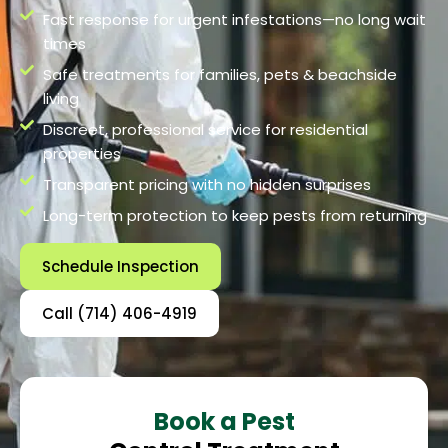
Fast response for urgent infestations—no long wait
times
Safe treatments for families, pets & beachside
living
Discreet, professional service for residential
properties
Transparent pricing with no hidden surprises
Long-term protection to keep pests from returning
Schedule Inspection
Call (714) 406-4919
Book a Pest