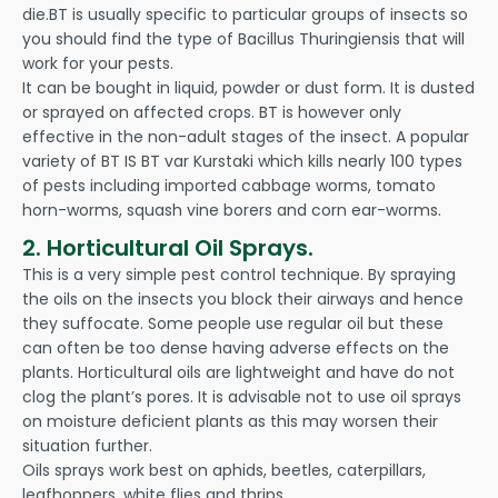
die.BT is usually specific to particular groups of insects so
you should find the type of Bacillus Thuringiensis that will
work for your pests.
It can be bought in liquid, powder or dust form. It is dusted
or sprayed on affected crops. BT is however only
effective in the non-adult stages of the insect. A popular
variety of BT IS BT var Kurstaki which kills nearly 100 types
of pests including imported cabbage worms, tomato
horn-worms, squash vine borers and corn ear-worms.
2. Horticultural Oil Sprays.
This is a very simple pest control technique. By spraying
the oils on the insects you block their airways and hence
they suffocate. Some people use regular oil but these
can often be too dense having adverse effects on the
plants. Horticultural oils are lightweight and have do not
clog the plant’s pores. It is advisable not to use oil sprays
on moisture deficient plants as this may worsen their
situation further.
Oils sprays work best on aphids, beetles, caterpillars,
leafhoppers, white flies and thrips.