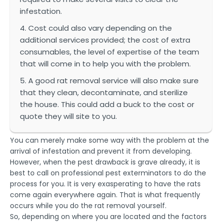
infestation.
4. Cost could also vary depending on the
additional services provided; the cost of extra
consumables, the level of expertise of the team
that will come in to help you with the problem.
5. A good rat removal service will also make sure
that they clean, decontaminate, and sterilize
the house. This could add a buck to the cost or
quote they will site to you.
You can merely make some way with the problem at the
arrival of infestation and prevent it from developing.
However, when the pest drawback is grave already, it is
best to call on professional pest exterminators to do the
process for you. It is very exasperating to have the rats
come again everywhere again. That is what frequently
occurs while you do the rat removal yourself.
So, depending on where you are located and the factors