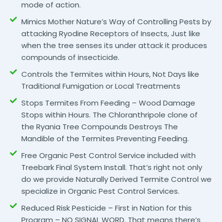
mode of action.
Mimics Mother Nature’s Way of Controlling Pests by
attacking Ryodine Receptors of Insects, Just like
when the tree senses its under attack it produces
compounds of insecticide.
Controls the Termites within Hours, Not Days like
Traditional Fumigation or Local Treatments
Stops Termites From Feeding – Wood Damage
Stops within Hours. The Chloranthripole clone of
the Ryania Tree Compounds Destroys The
Mandible of the Termites Preventing Feeding.
Free Organic Pest Control Service included with
Treebark Final System Install. That’s right not only
do we provide Naturally Derived Termite Control we
specialize in Organic Pest Control Services.
Reduced Risk Pesticide – First in Nation for this
Program – NO SIGNAL WORD. That means there’s