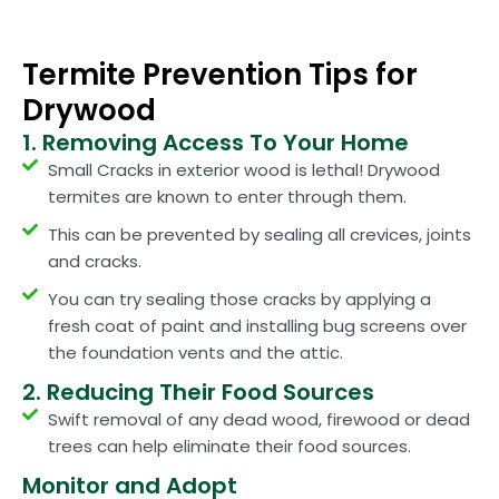
Termite Prevention Tips for
Drywood
1. Removing Access To Your Home
Small Cracks in exterior wood is lethal! Drywood
termites are known to enter through them.
This can be prevented by sealing all crevices, joints
and cracks.
You can try sealing those cracks by applying a
fresh coat of paint and installing bug screens over
the foundation vents and the attic.
2. Reducing Their Food Sources
Swift removal of any dead wood, firewood or dead
trees can help eliminate their food sources.
Monitor and Adopt