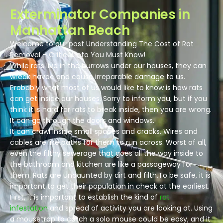
Exterminator Companies in
Manhattan Beach
Welcome to our post Understanding The Cost of Rat
Removal – Critical Info You Must Know!
While rats live in the burrows under our houses, they can
wreak havoc and cause irreparable damage to us.
Probably what most of us would like to know is how rats
can get inside our houses. Sorry to inform you, but if you
think it is hard for rats to break inside, then you are wrong.
It can go through the doors and windows.
It can crawl inside small spaces and cracks. Wires and
cables are like paths for them to run across. Worst of all,
even the filthy sewerage that goes all the way inside to
the bathroom and kitchen are like a passageway for
them. Rats are undaunted by dirt and filth.To be safe, it is
important to get their population in check at the earliest.
First, it is important to establish the kind of
rat
infestation
and spread of activity you are looking at. Using
a mousetrap to catch a solo mouse could be easy, and it