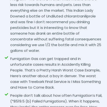
less risk towards humans and pets. Less than
everything else on the market. This Indian Lady
Downed a bottle of Undiluted chlorantraniliprole
and was fine I don’t recommend you drinking
pesticides but it is interesting to know that
someone has drank an entire bottle of
concentrate without suffering fatal consequences
considering we use 1/2 the bottle and mix it with 25
gallons of water.
Fumigation Gas can get trapped and in
unfortunate cases results in Accidently Killing
People. That’s a Pretty Harsh Worst Case Example,
Here’s another about a boy in denver. The worst
case with Treebark Final Service is I Miss Something
and Have to Come Back.
People don’t talk about how often Fumigation’s Fail,
(*8519.5 (b) Failed Fumigations). When it happens,
they “redo” the entire process over for free. How