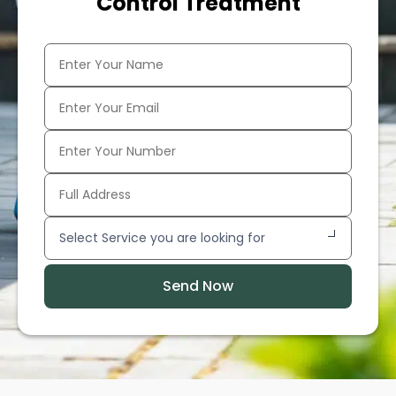
Control Treatment