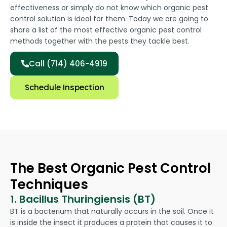
effectiveness or simply do not know which organic pest
control solution is ideal for them. Today we are going to
share a list of the most effective organic pest control
methods together with the pests they tackle best.
Call (714) 406-4919
Schedule Inspection
The Best Organic Pest Control
Techniques
1. Bacillus Thuringiensis (BT)
BT is a bacterium that naturally occurs in the soil. Once it
is inside the insect it produces a protein that causes it to