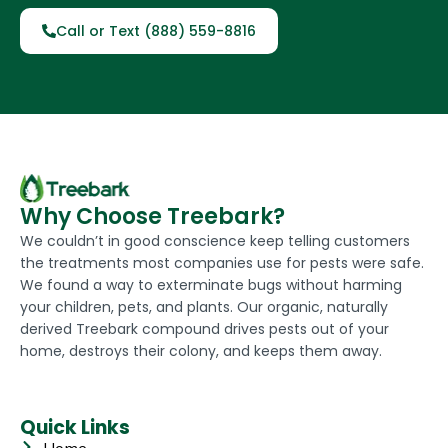
Call or Text (888) 559-8816
Why Choose Treebark?
We couldn’t in good conscience keep telling customers
the treatments most companies use for pests were safe.
We found a way to exterminate bugs without harming
your children, pets, and plants. Our organic, naturally
derived Treebark compound drives pests out of your
home, destroys their colony, and keeps them away.
Quick Links
Home