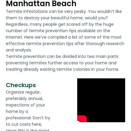
Manhattan Beach
Termite infestations can be very pesky. You wouldn’t like
them to destroy your beautiful home, would you?
Regardless, many people get scared off by the huge
number of termite prevention tips available on the
Internet. Here we’ve compiled a list of some of the most
effective termite prevention tips after thorough research
and analysis.
Termite prevention can be divided into two main parts:
preventing termites further access to your home and
treating already existing termite colonies in your home.
Checkups
Organize regular,
preferably annual,
inspections of your
home by a
professional. Don’t try
to cut costs here,
since this is the most