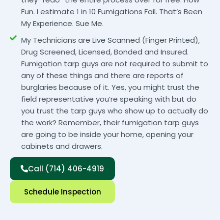
Fun. I estimate 1 in 10 Fumigations Fail. That’s Been
My Experience. Sue Me.
My Technicians are Live Scanned (Finger Printed),
Drug Screened, Licensed, Bonded and Insured.
Fumigation tarp guys are not required to submit to
any of these things and there are reports of
burglaries because of it. Yes, you might trust the
field representative you’re speaking with but do
you trust the tarp guys who show up to actually do
the work? Remember, their fumigation tarp guys
are going to be inside your home, opening your
cabinets and drawers.
Call (714) 406-4919
Schedule Inspection