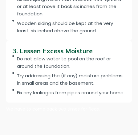
or at least move it back six inches from the
foundation.
Wooden siding should be kept at the very
least, six inched above the ground.
3. Lessen Excess Moisture
Do not allow water to pool on the roof or
around the foundation.
Try addressing the (if any) moisture problems
in small areas and the basement.
Fix any leakages from pipes around your home.
We have to come back two times for fleas.