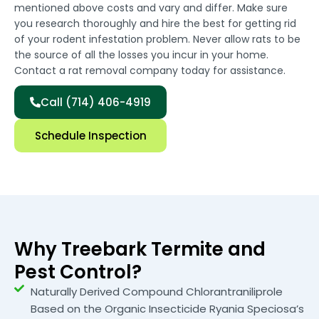
mentioned above costs and vary and differ. Make sure
you research thoroughly and hire the best for getting rid
of your rodent infestation problem. Never allow rats to be
the source of all the losses you incur in your home.
Contact a rat removal company today for assistance.
Call (714) 406-4919
Schedule Inspection
Why Treebark Termite and
Pest Control?
Naturally Derived Compound Chlorantraniliprole
Based on the Organic Insecticide Ryania Speciosa’s