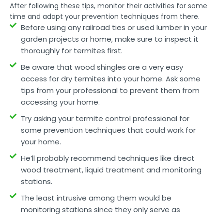
After following these tips, monitor their activities for some
time and adapt your prevention techniques from there.
Before using any railroad ties or used lumber in your
garden projects or home, make sure to inspect it
thoroughly for termites first.
Be aware that wood shingles are a very easy
access for dry termites into your home. Ask some
tips from your professional to prevent them from
accessing your home.
Try asking your termite control professional for
some prevention techniques that could work for
your home.
He’ll probably recommend techniques like direct
wood treatment, liquid treatment and monitoring
stations.
The least intrusive among them would be
monitoring stations since they only serve as