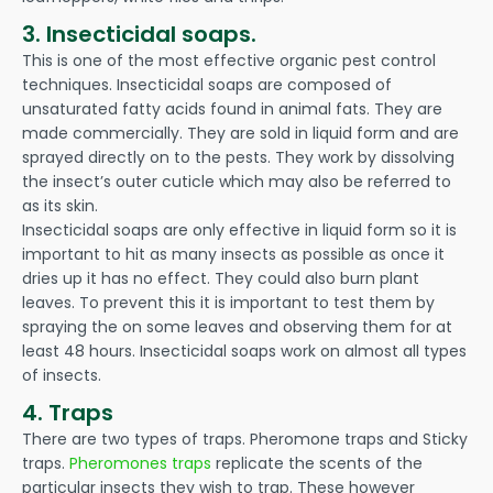
3. Insecticidal soaps.
This is one of the most effective organic pest control
techniques. Insecticidal soaps are composed of
unsaturated fatty acids found in animal fats. They are
made commercially. They are sold in liquid form and are
sprayed directly on to the pests. They work by dissolving
the insect’s outer cuticle which may also be referred to
as its skin.
Insecticidal soaps are only effective in liquid form so it is
important to hit as many insects as possible as once it
dries up it has no effect. They could also burn plant
leaves. To prevent this it is important to test them by
spraying the on some leaves and observing them for at
least 48 hours. Insecticidal soaps work on almost all types
of insects.
4. Traps
There are two types of traps. Pheromone traps and Sticky
traps.
Pheromones traps
replicate the scents of the
particular insects they wish to trap. These however