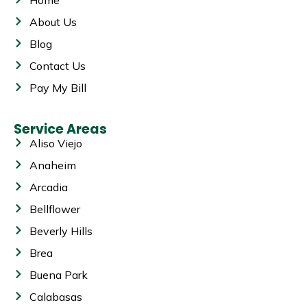
About Us
Blog
Contact Us
Pay My Bill
Service Areas
Aliso Viejo
Anaheim
Arcadia
Bellflower
Beverly Hills
Brea
Buena Park
Calabasas