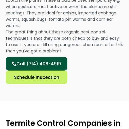
scotch the plants. These should be used temporarily e.g.
when pests are most active or when the plants are still
seedlings. They are ideal for aphids, imported cabbage
worms, squash bugs, tomato pin worms and corn ear
worms.
The great thing about these organic pest control
techniques is that they are both cheap to buy and easy
to use. If you are still using dangerous chemicals after this
then you’ve got a problem!
Call (714) 406-4919
Schedule Inspection
Termite Control Companies in