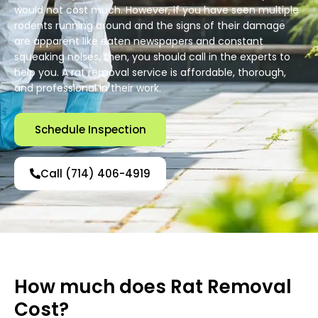
would not cost much. However, if you have seen multiple
rodents running around and the signs of their damage
are apparent like eaten newspapers and constant
squeaking noises, then, you should call in the experts to
help you. A rat removal service is affordable, thorough,
and professional in their work.
Schedule Inspection
Call (714) 406-4919
How much does Rat Removal
Cost?