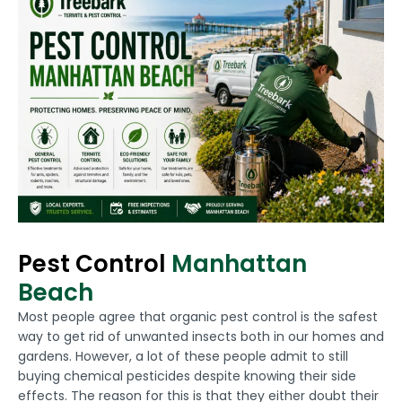
Pest Control
Manhattan
Beach
Most people agree that organic pest control is the safest
way to get rid of unwanted insects both in our homes and
gardens. However, a lot of these people admit to still
buying chemical pesticides despite knowing their side
effects. The reason for this is that they either doubt their