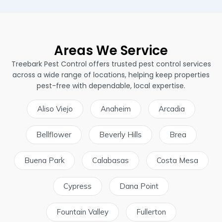
Areas We Service
Treebark Pest Control offers trusted pest control services
across a wide range of locations, helping keep properties
pest-free with dependable, local expertise.
Aliso Viejo
Anaheim
Arcadia
Bellflower
Beverly Hills
Brea
Buena Park
Calabasas
Costa Mesa
Cypress
Dana Point
Fountain Valley
Fullerton