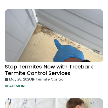
Stop Termites Now with Treebark
Termite Control Services
May 28, 2026
Termite Control
READ MORE