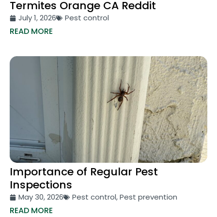
Termites Orange CA Reddit
July 1, 2026
Pest control
READ MORE
Importance of Regular Pest
Inspections
May 30, 2026
Pest control
,
Pest prevention
READ MORE