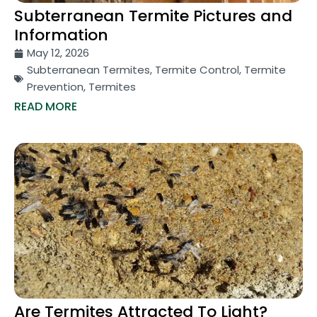
Subterranean Termite Pictures and
Information
May 12, 2026
Subterranean Termites
,
Termite Control
,
Termite
Prevention
,
Termites
READ MORE
Are Termites Attracted To Light?