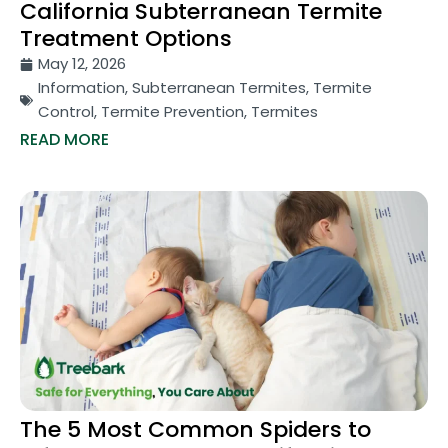
California Subterranean Termite
Treatment Options
May 12, 2026
Information
,
Subterranean Termites
,
Termite
Control
,
Termite Prevention
,
Termites
READ MORE
The 5 Most Common Spiders to