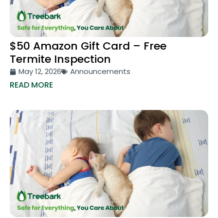
$50 Amazon Gift Card – Free
Termite Inspection
May 12, 2026
Announcements
READ MORE