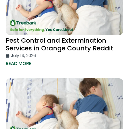
Pest Control and Extermination
Services in Orange County Reddit
July 13, 2026
READ MORE