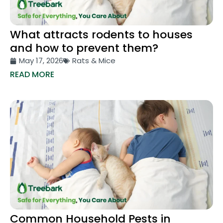
What attracts rodents to houses
and how to prevent them?
May 17, 2026
Rats & Mice
READ MORE
Common Household Pests in