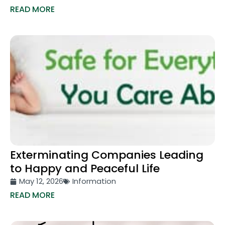
READ MORE
Exterminating Companies Leading
to Happy and Peaceful Life
May 12, 2026
Information
READ MORE