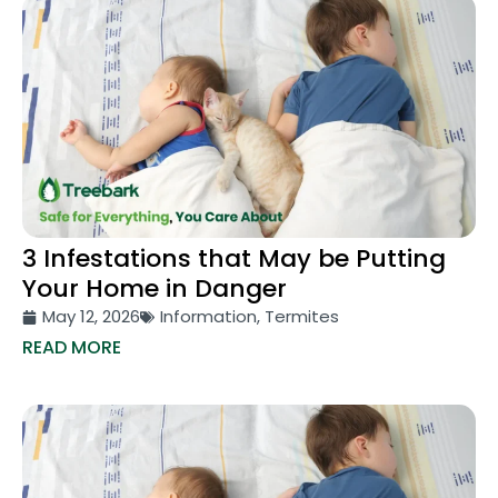
3 Infestations that May be Putting
Your Home in Danger
May 12, 2026
Information
,
Termites
READ MORE