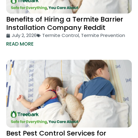
Benefits of Hiring a Termite Barrier
Installation Company Reddit
July 2, 2026
Termite Control
,
Termite Prevention
READ MORE
Best Pest Control Services for