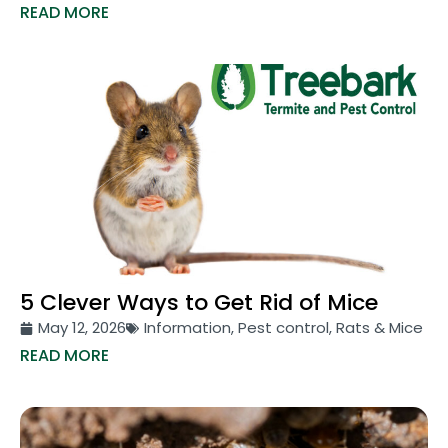
READ MORE
5 Clever Ways to Get Rid of Mice
May 12, 2026
Information
,
Pest control
,
Rats & Mice
READ MORE