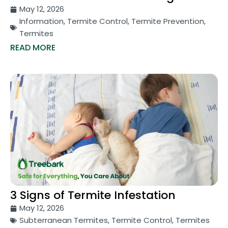
May 12, 2026
Information
,
Termite Control
,
Termite Prevention
,
Termites
READ MORE
3 Signs of Termite Infestation
May 12, 2026
Subterranean Termites
,
Termite Control
,
Termites