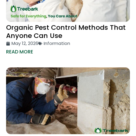
Organic Pest Control Methods That
Anyone Can Use
May 12, 2026
Information
READ MORE