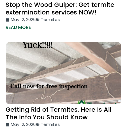
Stop the Wood Gulper: Get termite
extermination services NOW!
May 12, 2026
Termites
READ MORE
Getting Rid of Termites, Here Is All
The Info You Should Know
May 12, 2026
Termites