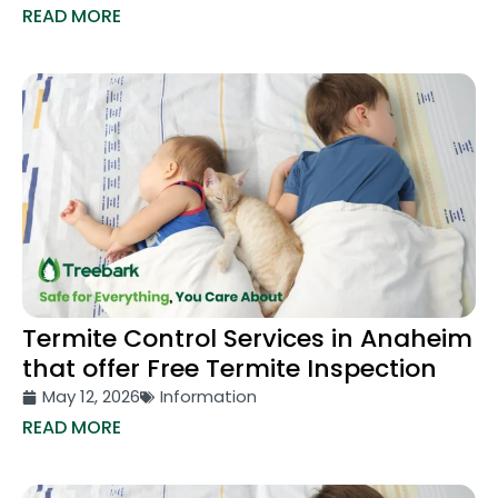
READ MORE
Termite Control Services in Anaheim
that offer Free Termite Inspection
May 12, 2026
Information
READ MORE