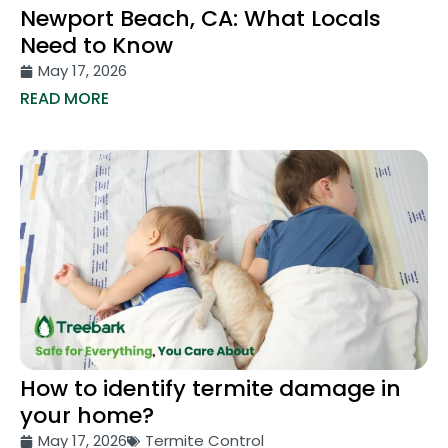
Newport Beach, CA: What Locals
Need to Know
May 17, 2026
READ MORE
How to identify termite damage in
your home?
May 17, 2026
Termite Control