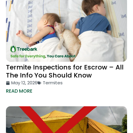
Termite Inspections for Escrow – All
The Info You Should Know
May 12, 2026
Termites
READ MORE