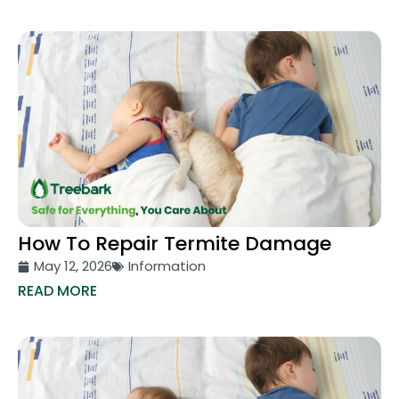
How To Repair Termite Damage
May 12, 2026
Information
READ MORE