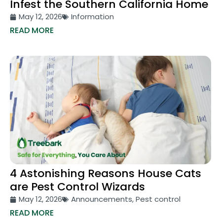
Infest the Southern California Home
May 12, 2026
Information
READ MORE
4 Astonishing Reasons House Cats
are Pest Control Wizards
May 12, 2026
Announcements
,
Pest control
READ MORE