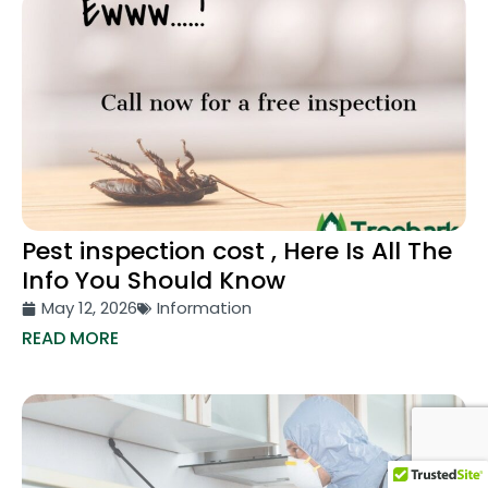
Pest inspection cost , Here Is All The
Info You Should Know
May 12, 2026
Information
READ MORE