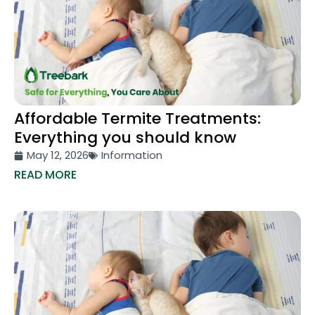
Affordable Termite Treatments:
Everything you should know
May 12, 2026
Information
READ MORE