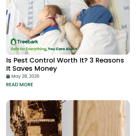
Is Pest Control Worth It? 3 Reasons
It Saves Money
May 28, 2026
READ MORE