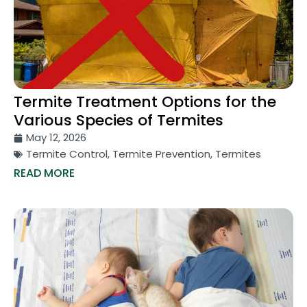
Termite Treatment Options for the
Various Species of Termites
May 12, 2026
Termite Control
,
Termite Prevention
,
Termites
READ MORE