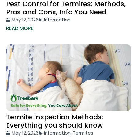
Pest Control for Termites: Methods,
Pros and Cons, Info You Need
May 12, 2026
Information
READ MORE
Termite Inspection Methods:
Everything you should know
May 12, 2026
Information
,
Termites