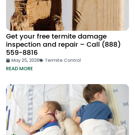
Get your free termite damage
inspection and repair – Call (888)
559-8816
May 25, 2026
Termite Control
READ MORE