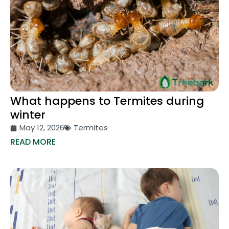
What happens to Termites during
winter
May 12, 2026
Termites
READ MORE