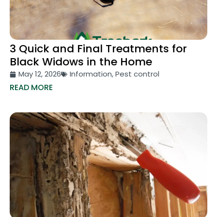
3 Quick and Final Treatments for
Black Widows in the Home
May 12, 2026
Information
,
Pest control
READ MORE