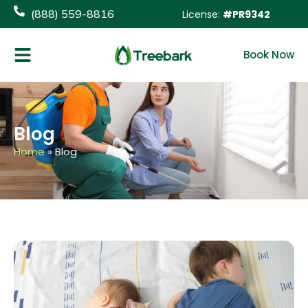
content
(888) 559-8816
License:
#PR9342
Book Now
Blog
Home
»
Blog