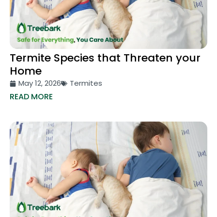
Termite Species that Threaten your
Home
May 12, 2026
Termites
READ MORE