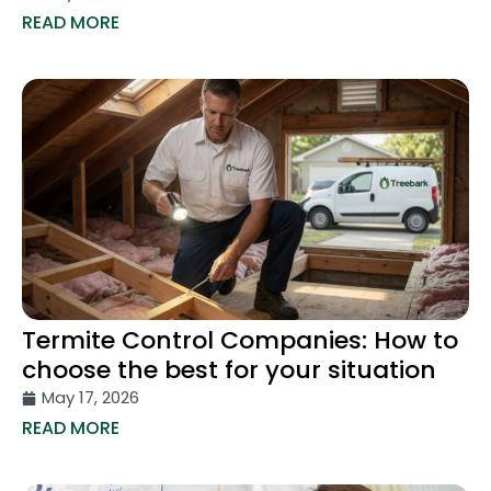
READ MORE
Termite Control Companies: How to
choose the best for your situation
May 17, 2026
READ MORE