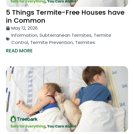
5 Things Termite-Free Houses have
in Common
May 12, 2026
Information
,
Subterranean Termites
,
Termite
Control
,
Termite Prevention
,
Termites
READ MORE