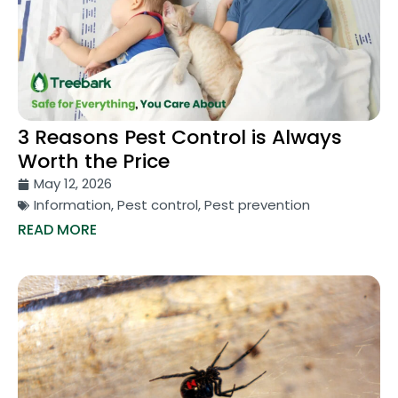
3 Reasons Pest Control is Always
Worth the Price
May 12, 2026
Information
,
Pest control
,
Pest prevention
READ MORE