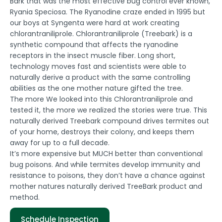
Bark that was the most effective bug control ever known,
Ryania Speciosa. The Ryanodine craze ended in 1995 but
our boys at Syngenta were hard at work creating
chlorantraniliprole. Chlorantraniliprole (Treebark) is a
synthetic compound that affects the ryanodine
receptors in the insect muscle fiber. Long short,
technology moves fast and scientists were able to
naturally derive a product with the same controlling
abilities as the one mother nature gifted the tree.
The more We looked into this Chlorantraniliprole and
tested it, the more we realized the stories were true. This
naturally derived Treebark compound drives termites out
of your home, destroys their colony, and keeps them
away for up to a full decade.
It’s more expensive but MUCH better than conventional
bug poisons. And while termites develop immunity and
resistance to poisons, they don’t have a chance against
mother natures naturally derived TreeBark product and
method.
Schedule Inspection