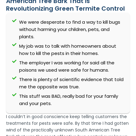
American Tree Bark That Is
Revolutionizing Green Termite Control
We were desperate to find a way to kill bugs
without harming your children, pets, and
plants.
My job was to talk with homeowners about
how to kill the pests in their homes.
The employer I was working for said all the
poisons we used were safe for humans.
There is plenty of scientific evidence that told
me the opposite was true.
This stuff was BAD, really bad for your family
and your pets.
I couldn’t in good conscience keep telling customers the
treatments for pests were safe. By that time I had gotten
wind of the practically unknown South American Tree