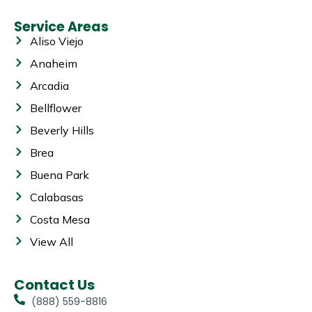
Service Areas
Aliso Viejo
Anaheim
Arcadia
Bellflower
Beverly Hills
Brea
Buena Park
Calabasas
Costa Mesa
View All
Contact Us
(888) 559-8816