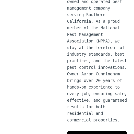
owned and operated pest
management company
serving Southern
California. As a proud
member of the National
Pest Management
Association (NPMA), we
stay at the forefront of
industry standards, best
practices, and the latest
pest control innovations.
Owner Aaron Cunningham
brings over 20 years of
hands-on experience to
every job, ensuring safe,
effective, and guaranteed
results for both
residential and
commercial properties.