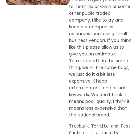
to Terminix or Orkin or some
other public traded
company. I like to try and
keep our companies
resources local using small
business vendors if you think
like this please allow us to
give you an estimate.
Terminix and I do the same
thing, we kill the same bugs,
we just do it a bit less
expensive. Cheap
exterminator is one of our
keywords. We don’t think it
means poor quality. I think it
means less expensive than
the National brand.
Treebark Termite and Pest
Control is a locally