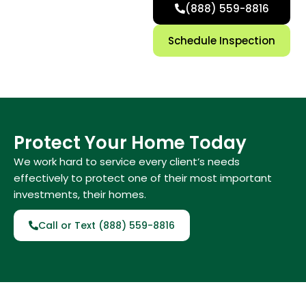
(888) 559-8816
Schedule Inspection
Protect Your Home Today
We work hard to service every client’s needs
effectively to protect one of their most important
investments, their homes.
Call or Text (888) 559-8816