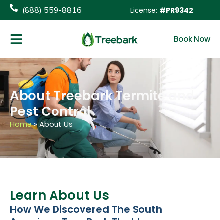
content
(888) 559-8816
License:
#PR9342
Book Now
About Treebark Termite and
Pest Control
Home
»
About Us
Learn About Us
How We Discovered The South