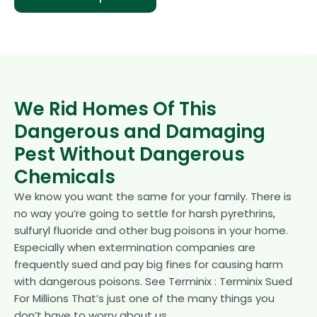
We Rid Homes Of This
Dangerous and Damaging
Pest Without Dangerous
Chemicals
We know you want the same for your family. There is
no way you’re going to settle for harsh pyrethrins,
sulfuryl fluoride and other bug poisons in your home.
Especially when extermination companies are
frequently sued and pay big fines for causing harm
with dangerous poisons. See Terminix : Terminix Sued
For Millions That’s just one of the many things you
don’t have to worry about us.