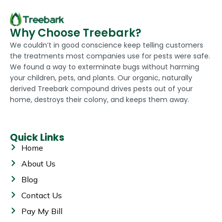
Why Choose Treebark?
We couldn’t in good conscience keep telling customers
the treatments most companies use for pests were safe.
We found a way to exterminate bugs without harming
your children, pets, and plants. Our organic, naturally
derived Treebark compound drives pests out of your
home, destroys their colony, and keeps them away.
Quick Links
Home
About Us
Blog
Contact Us
Pay My Bill