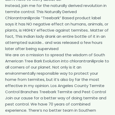
Instead, join me for the naturally derived revolution in
termite control. This Naturally Derived
Chlorantraniliprole “Treebark” Based product label
says it has NO negative effect on humans, animals, or
plants, is HIGHLY effective against termites.. Matter of
fact, This Indian lady drank an entire bottle of it in an
attempted suicide… and was released a few hours
later after being supervised
We are on a mission to spread the wisdom of South
American Tree Bark Evolution into chlorantraniliprole to
all corners of our planet. Not only is it an
environmentally responsible way to protect your
home from termites, but it’s also by far the most
effective in my opinion. Los Angeles County Termite
Control Branches Treebark Termite and Pest Control
Join our cause for a better way of doing termite and
pest control. We have 70 years of combined
experience. There’s no better team in Southern