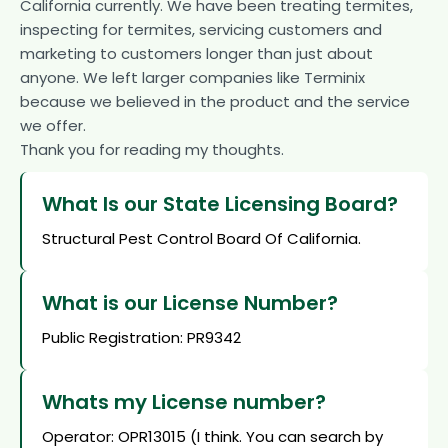
California currently. We have been treating termites,
inspecting for termites, servicing customers and
marketing to customers longer than just about
anyone. We left larger companies like Terminix
because we believed in the product and the service
we offer.
Thank you for reading my thoughts.
What Is our State Licensing Board?
Structural Pest Control Board Of California.
What is our License Number?
Public Registration: PR9342
Whats my License number?
Operator: OPR13015 (I think. You can search by