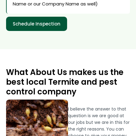
Name or our Company Name as well)
Schedule Inspection
What About Us makes us the
best local Termite and pest
control company
I believe the answer to that
question is we are good at
our jobs but we are in this for
the right reasons. You can
choose to give your money