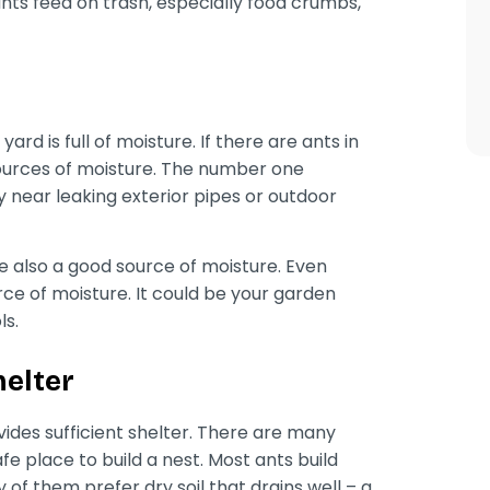
 ants feed on trash, especially food crumbs,
ard is full of moisture. If there are ants in
sources of moisture. The number one
ny near leaking exterior pipes or outdoor
re also a good source of moisture. Even
rce of moisture. It could be your garden
ls.
helter
ides sufficient shelter. There are many
fe place to build a nest. Most ants build
ty of them prefer dry soil that drains well – a