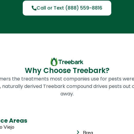
Call or Text (888) 559-8816
Why Choose Treebark?
omers the treatments most companies use for pests were
ic, naturally derived Treebark compound drives pests out 
away.
ice Areas
o Viejo
Brea