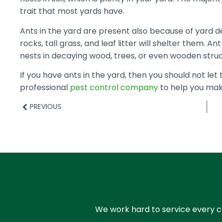
trait that most yards have.
Ants in the yard are present also because of yard d
rocks, tall grass, and leaf litter will shelter them. An
nests in decaying wood, trees, or even wooden struc
If you have ants in the yard, then you should not let 
professional
pest control company
to help you mak
PREVIOUS
We work hard to service every cl