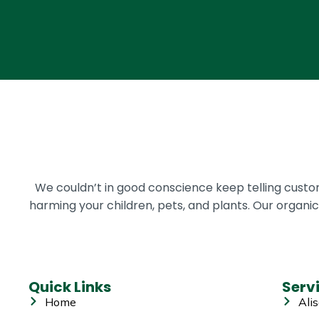
We couldn’t in good conscience keep telling cust
harming your children, pets, and plants. Our organ
Quick Links
Serv
Home
Alis