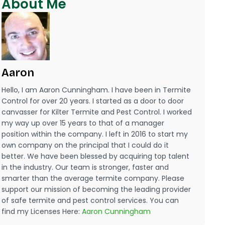
About Me
Aaron
Hello, I am Aaron Cunningham. I have been in Termite
Control for over 20 years. I started as a door to door
canvasser for Kilter Termite and Pest Control. I worked
my way up over 15 years to that of a manager
position within the company. I left in 2016 to start my
own company on the principal that I could do it
better. We have been blessed by acquiring top talent
in the industry. Our team is stronger, faster and
smarter than the average termite company. Please
support our mission of becoming the leading provider
of safe termite and pest control services. You can
find my Licenses Here:
Aaron Cunningham