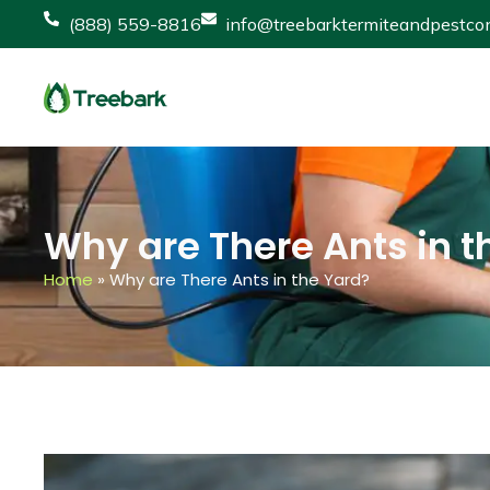
(888) 559-8816
info@treebarktermiteandpestcon
Why are There Ants in t
Home
»
Why are There Ants in the Yard?