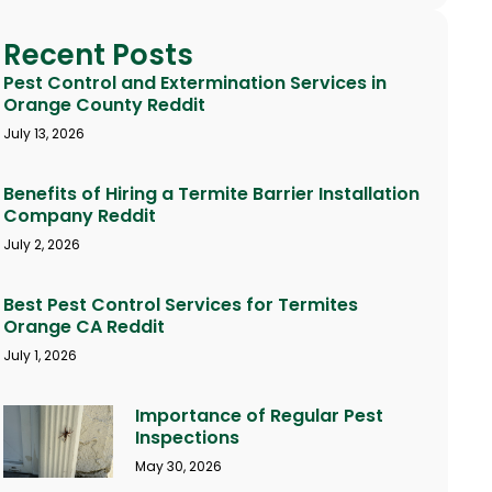
Recent Posts
Pest Control and Extermination Services in
Orange County Reddit
July 13, 2026
Benefits of Hiring a Termite Barrier Installation
Company Reddit
July 2, 2026
Best Pest Control Services for Termites
Orange CA Reddit
July 1, 2026
Importance of Regular Pest
Inspections
May 30, 2026