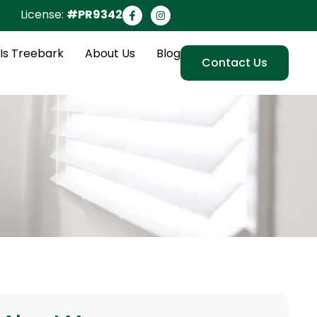
License:
#PR9342
Is Treebark
About Us
Blog
Contact Us