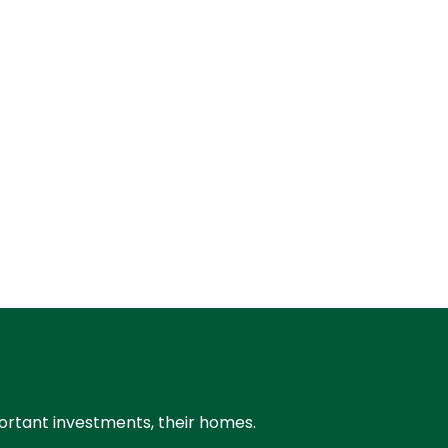
portant investments, their homes.