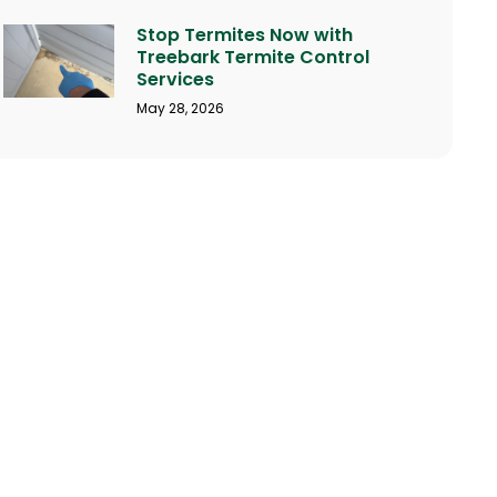
Stop Termites Now with
Treebark Termite Control
Services
May 28, 2026