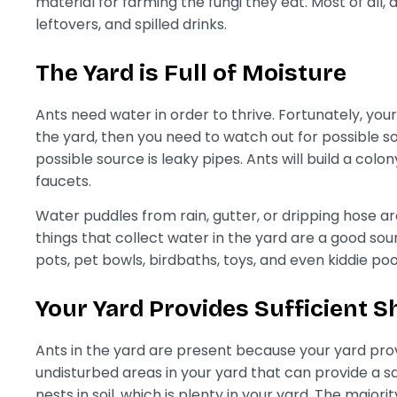
material for farming the fungi they eat. Most of all,
leftovers, and spilled drinks.
The Yard is Full of Moisture
Ants need water in order to thrive. Fortunately, your y
the yard, then you need to watch out for possible 
possible source is leaky pipes. Ants will build a colo
faucets.
Water puddles from rain, gutter, or dripping hose a
things that collect water in the yard are a good sou
pots, pet bowls, birdbaths, toys, and even kiddie poo
Your Yard Provides Sufficient S
Ants in the yard are present because your yard prov
undisturbed areas in your yard that can provide a sa
nests in soil, which is plenty in your yard. The majori