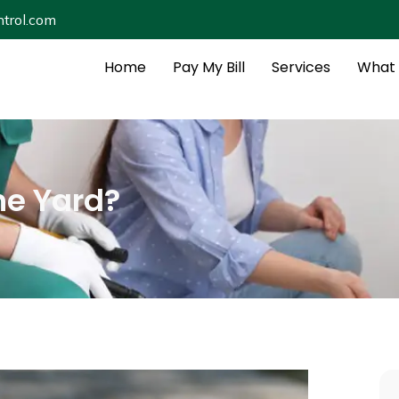
trol.com
Home
Pay My Bill
Services
What 
he Yard?