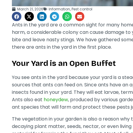
March 21, 2026
Information
,
Pest control
Ants in the yard are a common sight for many home
harm, a considerable colony can cause damage to 
bite and leave nasty stings. We have gathered som
there are ants in the yard in the first place.
Your Yard is an Open Buffet
You see ants in the yard because your yard is a stea
sources that ants can feed on. Since ants have an ap
insects found in your yard. They will eat larvae, te
Ants also eat
honeydew
, produced by various garde
ant species that will farm and protect these pests 
The vegetation in your garden is also a reason why 
decaying plant matter, seeds, nectar, or even living