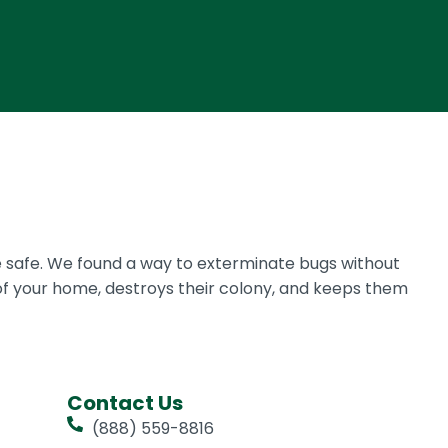
 safe. We found a way to exterminate bugs without
of your home, destroys their colony, and keeps them
Contact Us
(888) 559-8816