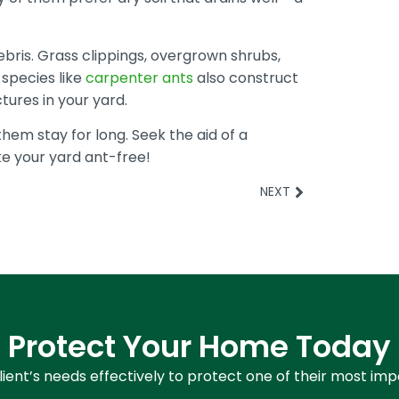
ebris. Grass clippings, overgrown shrubs,
t species like
carpenter ants
also construct
tures in your yard.
them stay for long. Seek the aid of a
e your yard ant-free!
NEXT
Protect Your Home Today
ient’s needs effectively to protect one of their most im