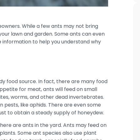
owners. While a few ants may not bring
your lawn and garden. Some ants can even
e information to help you understand why
dy food source. In fact, there are many food
petite for meat, ants will feed on small
rmites, worms, and other dead invertebrates.
n pests, like aphids. There are even some
just to obtain a steady supply of honeydew.
there are ants in the yard. Ants may feed on
 plants. Some ant species also use plant