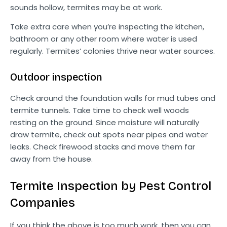
sounds hollow, termites may be at work.
Take extra care when you’re inspecting the kitchen,
bathroom or any other room where water is used
regularly. Termites’ colonies thrive near water sources.
Outdoor inspection
Check around the foundation walls for mud tubes and
termite tunnels. Take time to check well woods
resting on the ground. Since moisture will naturally
draw termite, check out spots near pipes and water
leaks. Check firewood stacks and move them far
away from the house.
Termite Inspection by Pest Control
Companies
If you think the above is too much work, then you can