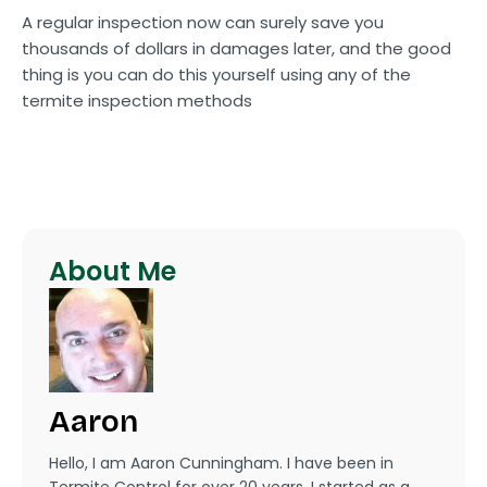
A regular inspection now can surely save you
thousands of dollars in damages later, and the good
thing is you can do this yourself using any of the
termite inspection methods
About Me
Aaron
Hello, I am Aaron Cunningham. I have been in
Termite Control for over 20 years. I started as a