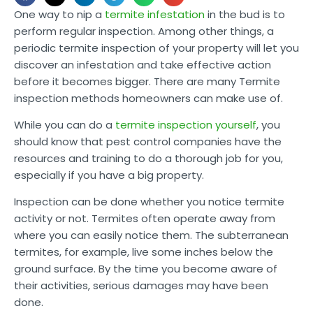
One way to nip a
termite infestation
in the bud is to
perform regular inspection. Among other things, a
periodic termite inspection of your property will let you
discover an infestation and take effective action
before it becomes bigger. There are many Termite
inspection methods homeowners can make use of.
While you can do a
termite inspection yourself
, you
should know that pest control companies have the
resources and training to do a thorough job for you,
especially if you have a big property.
Inspection can be done whether you notice termite
activity or not. Termites often operate away from
where you can easily notice them. The subterranean
termites, for example, live some inches below the
ground surface. By the time you become aware of
their activities, serious damages may have been
done.