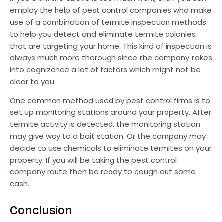
employ the help of pest control companies who make
use of a combination of termite inspection methods
to help you detect and eliminate termite colonies
that are targeting your home. This kind of inspection is
always much more thorough since the company takes
into cognizance a lot of factors which might not be
clear to you.
One common method used by pest control firms is to
set up monitoring stations around your property. After
termite activity is detected, the monitoring station
may give way to a bait station. Or the company may
decide to use chemicals to eliminate termites on your
property. If you will be taking the pest control
company route then be ready to cough out some
cash.
Conclusion