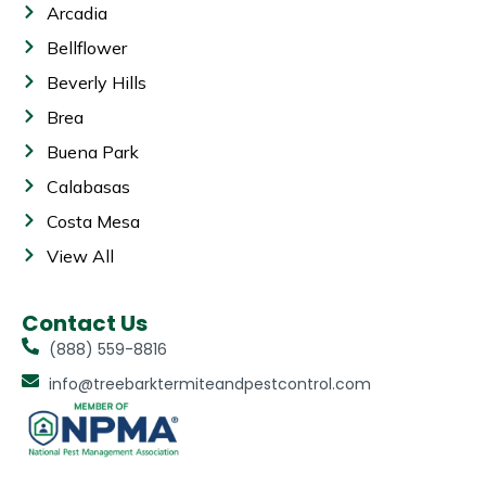
Arcadia
Bellflower
Beverly Hills
Brea
Buena Park
Calabasas
Costa Mesa
View All
Contact Us
(888) 559-8816
info@treebarktermiteandpestcontrol.com