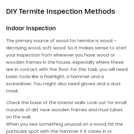
DIY Termite Inspection Methods
Indoor Inspection
The primary source of wood for termite is wood –
decaying wood, soft wood. So it makes sense to start
your inspection from wherever you have wood or
wooden frames in the house, especially where these
are in contact with the floor. For this task, you will need
basic tools like a flashlight, a hammer and a
screwdriver. You might also need gloves and a dust
mask.
Check the base of the interior walls. Look out for small
mounds of dirt near wooden frames and mud tubes
on the wall.
When you see something unusual on a wood, hit the
particular spot with the hammer if it caves in or