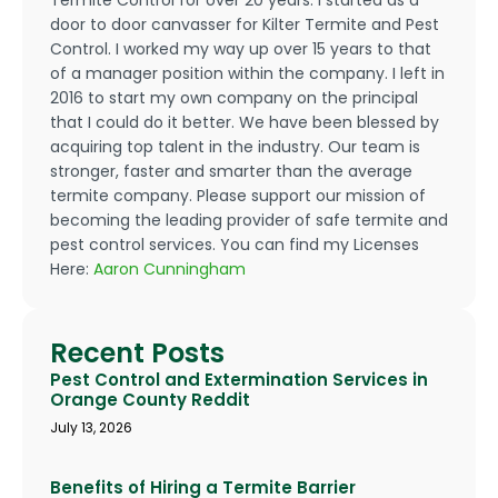
door to door canvasser for Kilter Termite and Pest
Control. I worked my way up over 15 years to that
of a manager position within the company. I left in
2016 to start my own company on the principal
that I could do it better. We have been blessed by
acquiring top talent in the industry. Our team is
stronger, faster and smarter than the average
termite company. Please support our mission of
becoming the leading provider of safe termite and
pest control services. You can find my Licenses
Here:
Aaron Cunningham
Recent Posts
Pest Control and Extermination Services in
Orange County Reddit
July 13, 2026
Benefits of Hiring a Termite Barrier