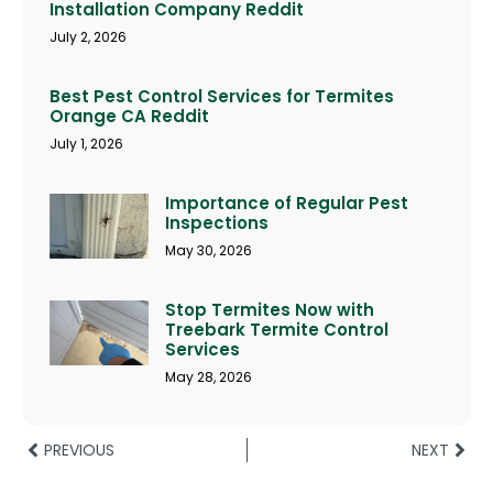
Installation Company Reddit
July 2, 2026
Best Pest Control Services for Termites
Orange CA Reddit
July 1, 2026
Importance of Regular Pest
Inspections
May 30, 2026
Stop Termites Now with
Treebark Termite Control
Services
May 28, 2026
PREVIOUS
NEXT