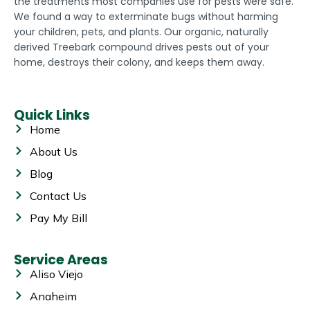
the treatments most companies use for pests were safe.
We found a way to exterminate bugs without harming
your children, pets, and plants. Our organic, naturally
derived Treebark compound drives pests out of your
home, destroys their colony, and keeps them away.
Quick Links
Home
About Us
Blog
Contact Us
Pay My Bill
Service Areas
Aliso Viejo
Anaheim