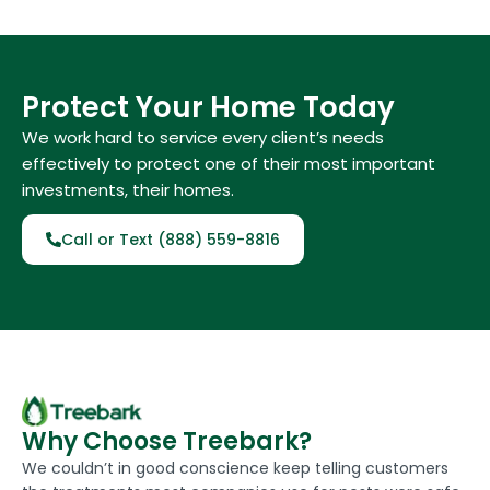
Protect Your Home Today
We work hard to service every client’s needs
effectively to protect one of their most important
investments, their homes.
Call or Text (888) 559-8816
Why Choose Treebark?
We couldn’t in good conscience keep telling customers