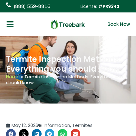
(888) 559-8816
License:
#PR9342
Book Now
Termite Inspection Methods:
Everything you should know
Home
»
Termite Inspection Methods: Everything you
should know
May 12, 2026
Information
,
Termites