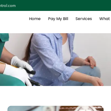
trol.com
Home
Pay My Bill
Services
What 