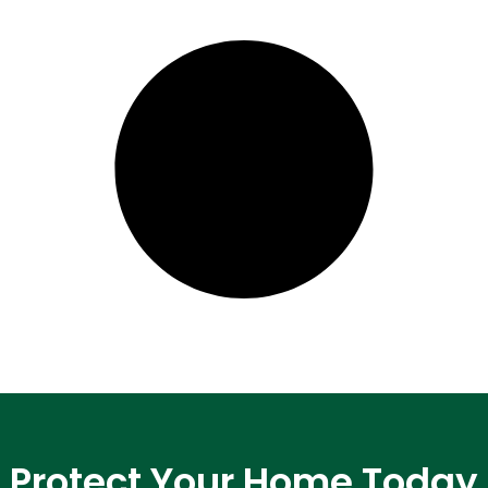
Protect Your Home Today