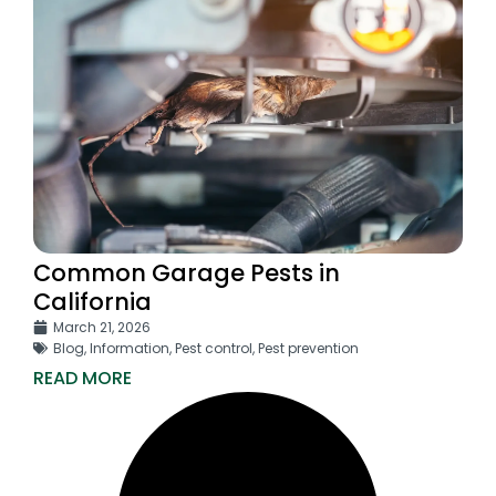
Common Garage Pests in
California
March 21, 2026
Blog
,
Information
,
Pest control
,
Pest prevention
READ MORE