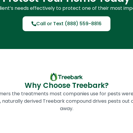
ient’s needs effectively to protect one of their most im
Call or Text (888) 559-8816
Why Choose Treebark?
omers the treatments most companies use for pests were
ic, naturally derived Treebark compound drives pests out 
away.