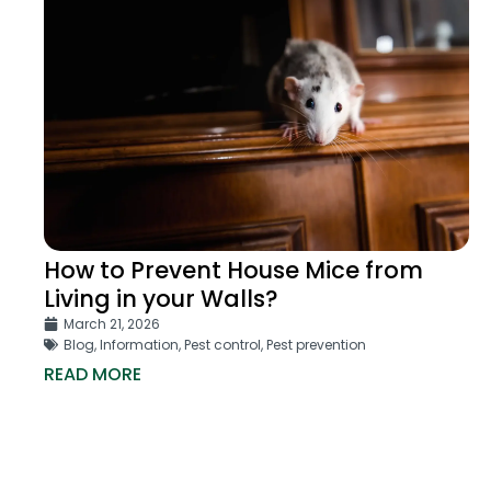
How to Prevent House Mice from
Living in your Walls?
March 21, 2026
Blog
,
Information
,
Pest control
,
Pest prevention
READ MORE