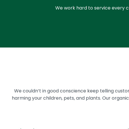
We work hard to service every cl
We couldn’t in good conscience keep telling cust
harming your children, pets, and plants. Our organ