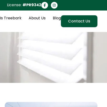
License:
#PR9342
Is Treebark
About Us
Blog
Contact Us