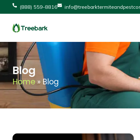
(888) 559-8816
info@treebarktermiteandpestcon
Blog
Home
»
Blog