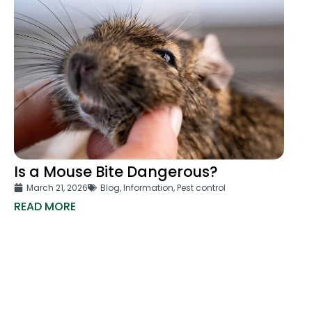
Is a Mouse Bite Dangerous?
March 21, 2026
Blog
,
Information
,
Pest control
READ MORE