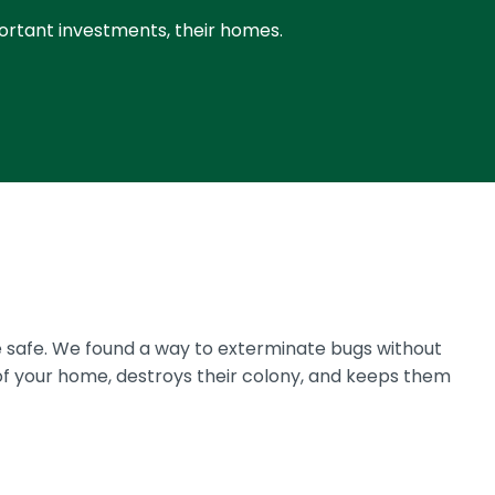
portant investments, their homes.
 safe. We found a way to exterminate bugs without
of your home, destroys their colony, and keeps them